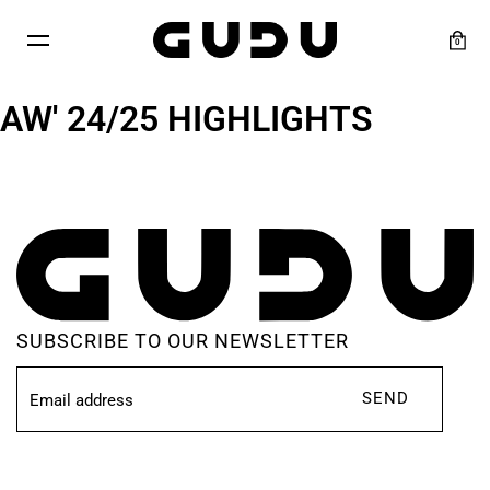
Skip
to
0
content
AW' 24/25 HIGHLIGHTS
SUBSCRIBE TO OUR NEWSLETTER
SEND