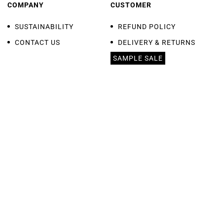
COMPANY
CUSTOMER
SUSTAINABILITY
REFUND POLICY
CONTACT US
DELIVERY & RETURNS
SAMPLE SALE