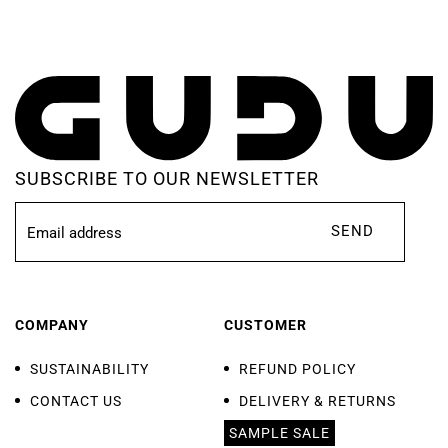
SUBSCRIBE TO OUR NEWSLETTER
SEND
COMPANY
CUSTOMER
SUSTAINABILITY
REFUND POLICY
CONTACT US
DELIVERY & RETURNS
SAMPLE SALE