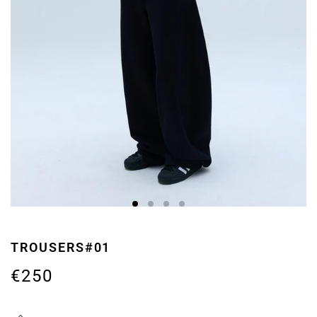
TROUSERS#01
€250