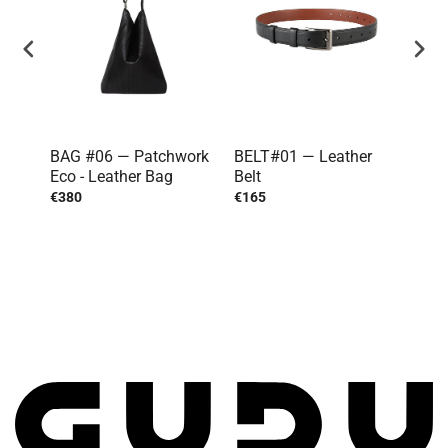
BAG #06 — Patchwork
BELT#01 — Leather
TOP
Eco - Leather Bag
Belt
€380
€165
€20