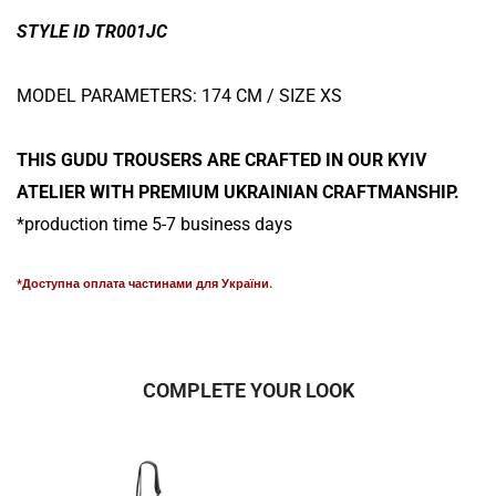
STYLE ID TR001JC
MODEL PARAMETERS: 174 CM / SIZE XS
THIS GUDU TROUSERS ARE CRAFTED IN OUR KYIV
ATELIER WITH PREMIUM UKRAINIAN CRAFTMANSHIP.
*production time 5-7 business days
*Доступна оплата частинами для України.
COMPLETE YOUR LOOK