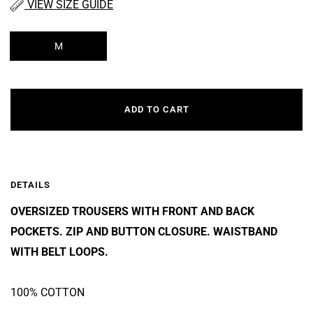
VIEW SIZE GUIDE
M
ADD TO CART
DETAILS
OVERSIZED TROUSERS WITH FRONT AND BACK
POCKETS. ZIP AND BUTTON CLOSURE. WAISTBAND
WITH BELT LOOPS.
100% COTTON