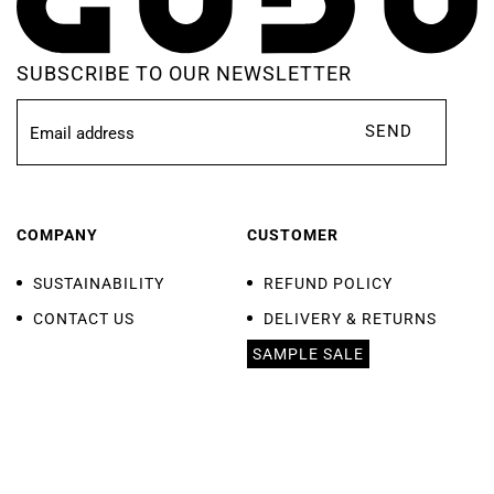
SUBSCRIBE TO OUR NEWSLETTER
SEND
COMPANY
CUSTOMER
SUSTAINABILITY
REFUND POLICY
CONTACT US
DELIVERY & RETURNS
SAMPLE SALE