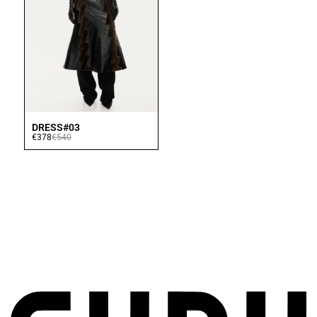
DRESS#03
€378
€540